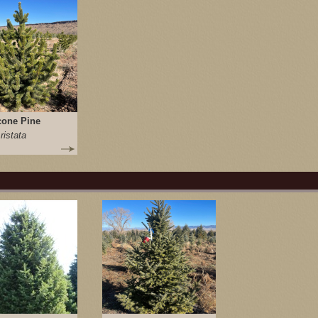
cone Pine
ristata