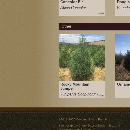
Concolor Fir
Dougla
Abies Concolor
Pseudot
Other
Rocky Mountain
Orname
Juniper
Juniperus Scopulorum
©2012-2026 Covered Bridge Ranch
Site design by
Cheryl Passer Design, Inc.
and
McCormick Web Solutions