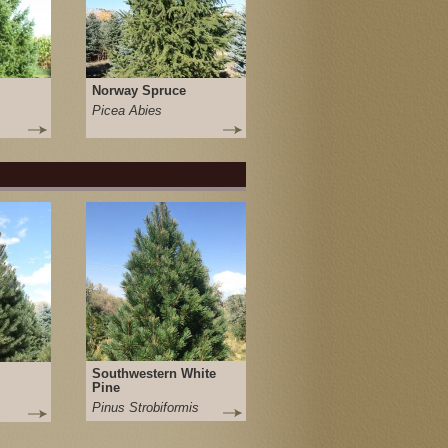
Norway Spruce
Picea Abies
Southwestern White
Pine
Pinus Strobiformis