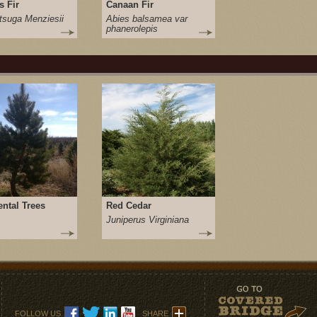
s Fir
Canaan Fir
suga Menziesii
Abies balsamea var
phanerolepis
ntal Trees
Red Cedar
Juniperus Virginiana
FOLLOW US
SHARE