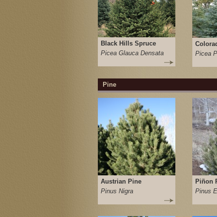
Black Hills Spruce
Colora
Picea Glauca Densata
Picea 
Pine
Austrian Pine
Piñon 
Pinus Nigra
Pinus E