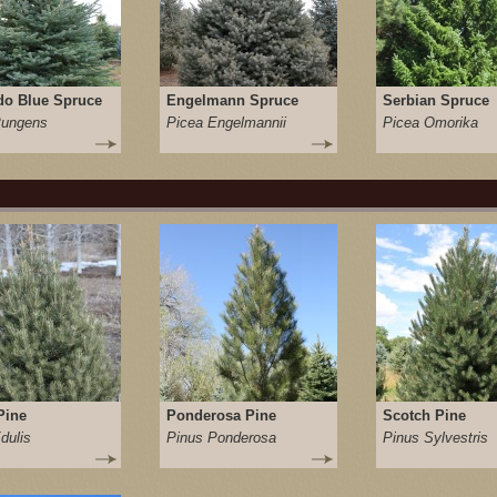
do Blue Spruce
Engelmann Spruce
Serbian Spruce
Pungens
Picea Engelmannii
Picea Omorika
Pine
Ponderosa Pine
Scotch Pine
dulis
Pinus Ponderosa
Pinus Sylvestris