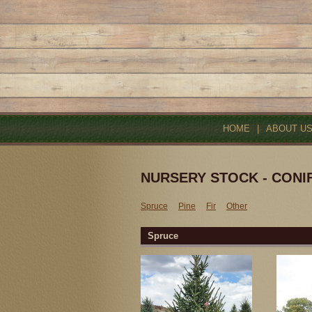
HOME
|
ABOUT U
NURSERY STOCK - CONI
Spruce
Pine
Fir
Other
Spruce