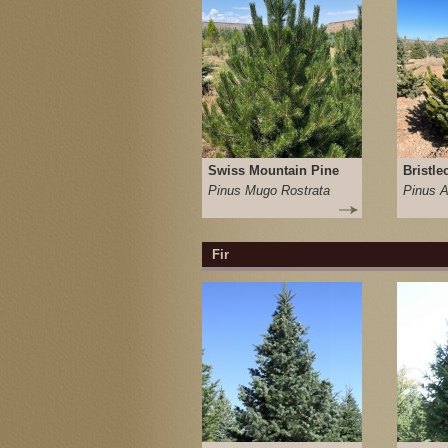
Swiss Mountain Pine
Bristle
Pinus Mugo Rostrata
Pinus A
Fir