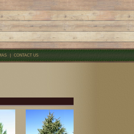
MAS
|
CONTACT US