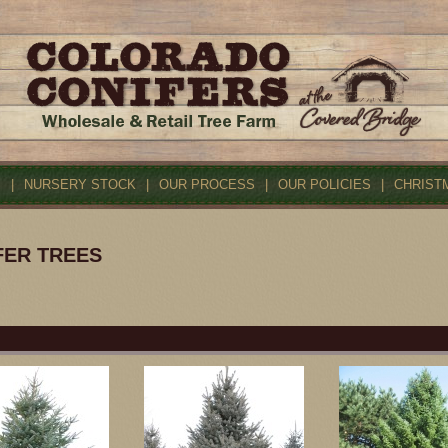
S
|
NURSERY STOCK
|
OUR PROCESS
|
OUR POLICIES
|
CHRIST
FER TREES