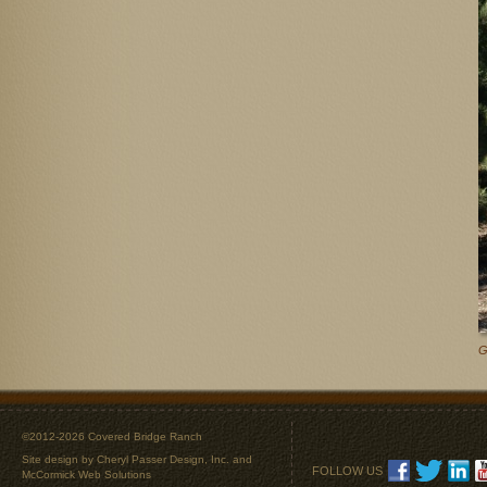
G
©2012-2026 Covered Bridge Ranch
Site design by
Cheryl Passer Design, Inc.
and
FOLLOW US
McCormick Web Solutions