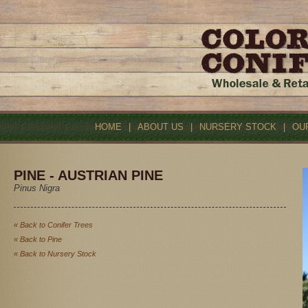
HOME
|
ABOUT US
|
NURSERY STOCK
|
OU
PINE - AUSTRIAN PINE
Pinus Nigra
« Back to Conifer Trees
« Back to Pine
« Back to Nursery Stock