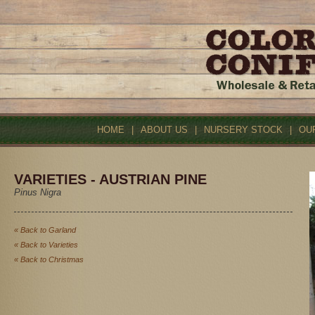
HOME
|
ABOUT US
|
NURSERY STOCK
|
OU
VARIETIES - AUSTRIAN PINE
Pinus Nigra
« Back to Garland
« Back to Varieties
« Back to Christmas