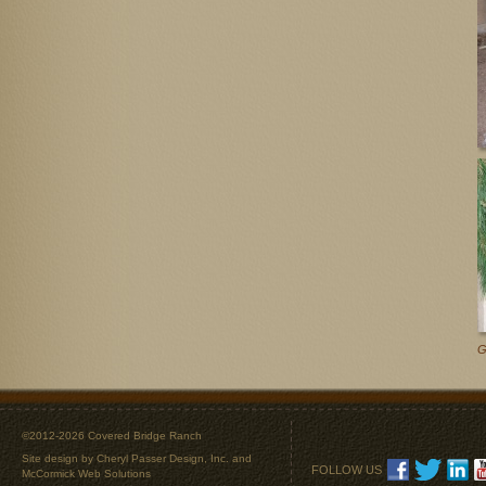
G
©2012-2026 Covered Bridge Ranch
Site design by
Cheryl Passer Design, Inc.
and
FOLLOW US
McCormick Web Solutions