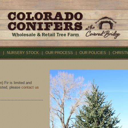
S
|
NURSERY STOCK
|
OUR PROCESS
|
OUR POLICIES
|
CHRIST
 Fir is limited and
rested, please
contact us