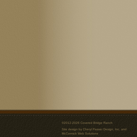
©2012-2026 Covered Bridge Ranch
Site design by
Cheryl Passer Design, Inc.
and
McCormick Web Solutions