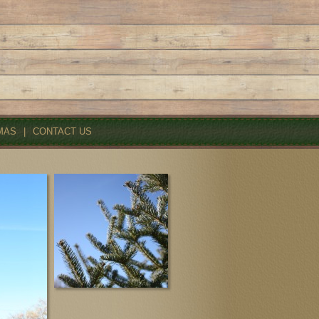
MAS
|
CONTACT US