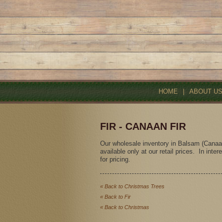
HOME
|
ABOUT U
FIR - CANAAN FIR
Our wholesale inventory in Balsam (Canaan)
available only at our retail prices. In inte
for pricing.
« Back to Christmas Trees
« Back to Fir
« Back to Christmas