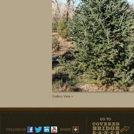
Gallery View »
FOLLOW US
SHARE