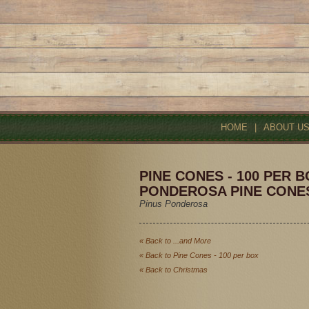
HOME
|
ABOUT U
PINE CONES - 100 PER B
PONDEROSA PINE CONE
Pinus Ponderosa
« Back to ...and More
« Back to Pine Cones - 100 per box
« Back to Christmas