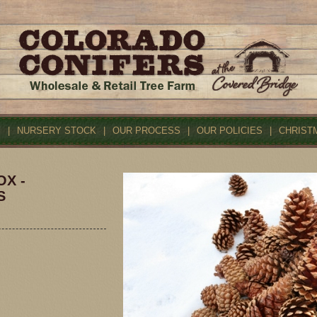
S
|
NURSERY STOCK
|
OUR PROCESS
|
OUR POLICIES
|
CHRIST
OX -
S