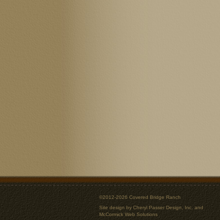
©2012-2026 Covered Bridge Ranch
Site design by
Cheryl Passer Design, Inc.
and
McCormick Web Solutions