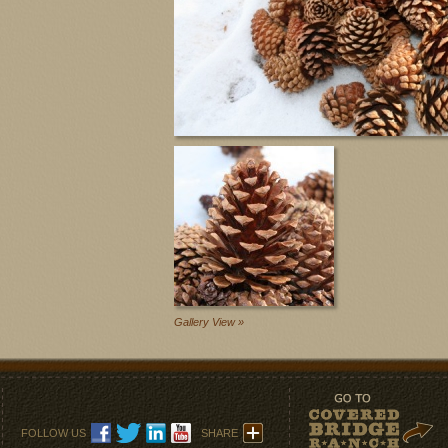
Gallery View »
FOLLOW US
SHARE