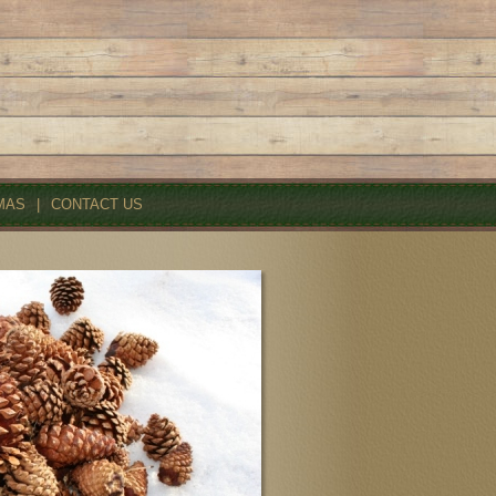
MAS
|
CONTACT US