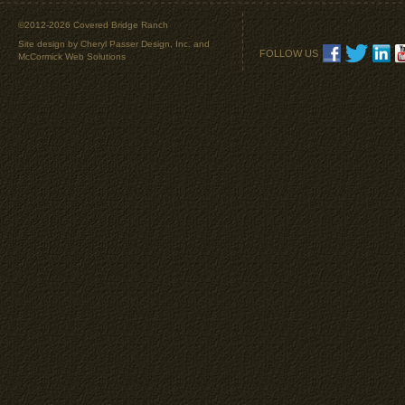
©2012-2026 Covered Bridge Ranch
Site design by
Cheryl Passer Design, Inc.
and
FOLLOW US
McCormick Web Solutions