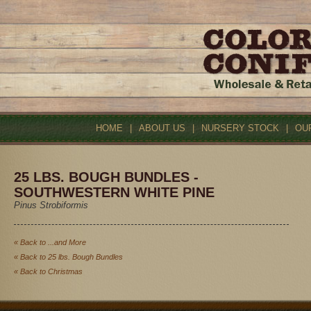
HOME
|
ABOUT US
|
NURSERY STOCK
|
OU
25 LBS. BOUGH BUNDLES -
SOUTHWESTERN WHITE PINE
Pinus Strobiformis
« Back to ...and More
« Back to 25 lbs. Bough Bundles
« Back to Christmas